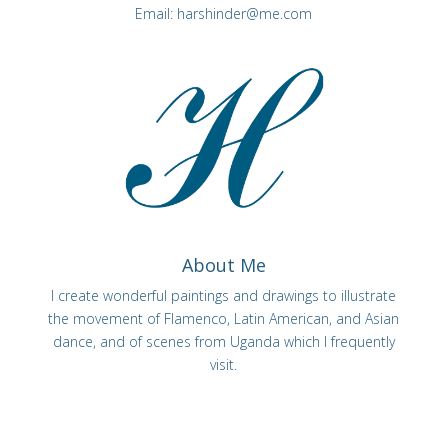
Email:
harshinder@me.com
About Me
I create wonderful paintings and drawings to illustrate
the movement of Flamenco, Latin American, and Asian
dance, and of scenes from Uganda which I frequently
visit.