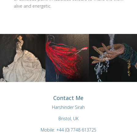
alive and energetic.
Contact Me
Harshinder Sirah
Bristol, UK
Mobile: +44 (0) 7748 613725