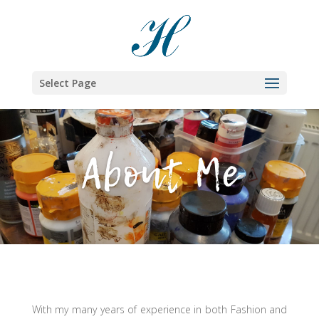
Select Page
About Me
With my many years of experience in both Fashion and