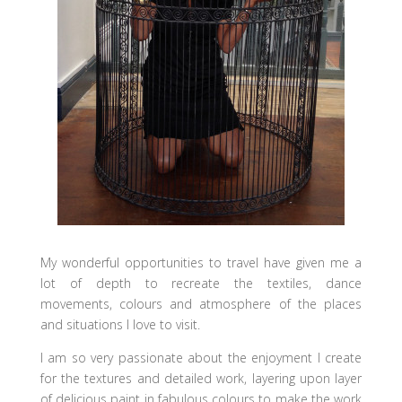
My wonderful opportunities to travel have given me a
lot of depth to recreate the textiles, dance
movements, colours and atmosphere of the places
and situations I love to visit.
I am so very passionate about the enjoyment I create
for the textures and detailed work, layering upon layer
of delicious paint in fabulous colours to make the work