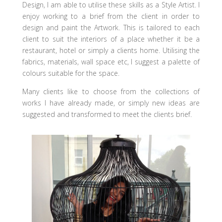
Design, I am able to utilise these skills as a Style Artist. I
enjoy working to a brief from the client in order to
design and paint the Artwork. This is tailored to each
client to suit the interiors of a place whether it be a
restaurant, hotel or simply a clients home. Utilising the
fabrics, materials, wall space etc, I suggest a palette of
colours suitable for the space.
Many clients like to choose from the collections of
works I have already made, or simply new ideas are
suggested and transformed to meet the clients brief.